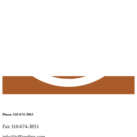
Phone 310-674-3863
Fax 310-674-3853
info@jclFunding.com