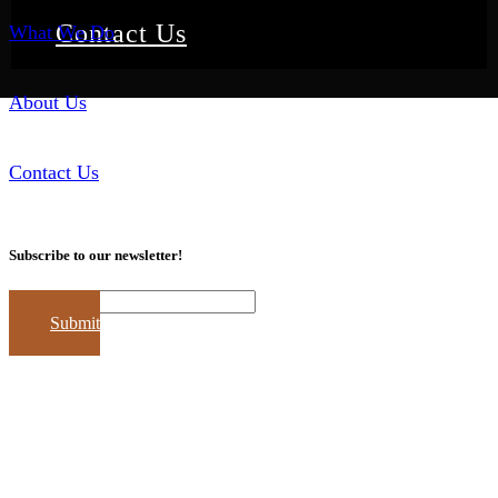
Contact Us
What We Do
About Us
Contact Us
Subscribe to our newsletter!
Email
Submit