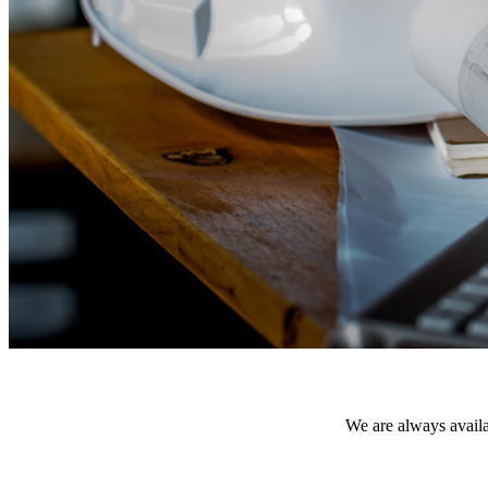
We are always availab