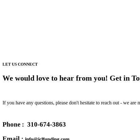
LET US CONNECT
We would love to hear from you! Get in T
If you have any questions, please don't hesitate to reach out - we ar
Phone :
310-674-3863
Email :
info@jclfunding.com