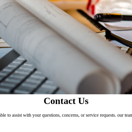
Contact Us
le to assist with your questions, concerns, or service requests. our tea