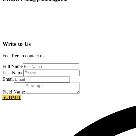
Write to Us
Feel free to contact us
Full Name
Last Name
Email
Field Name
SUBMIT