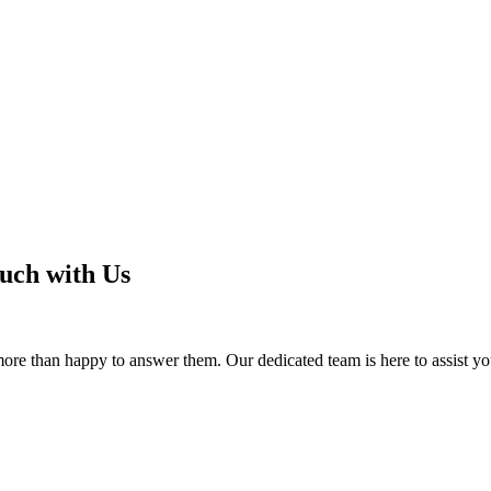
ouch with Us
e more than happy to answer them.
Our dedicated team is here to assist yo