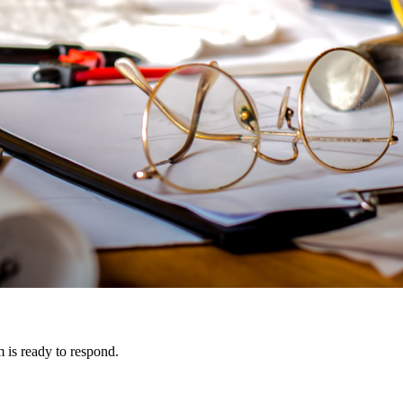
m is ready to respond.