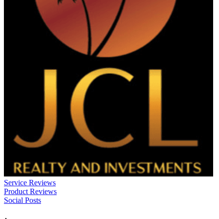
Service Reviews
Product Reviews
Social Posts