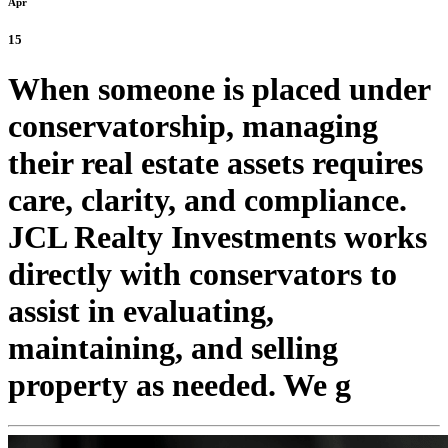
Apr
15
When someone is placed under
conservatorship, managing
their real estate assets requires
care, clarity, and compliance.
JCL Realty Investments works
directly with conservators to
assist in evaluating,
maintaining, and selling
property as needed. We g