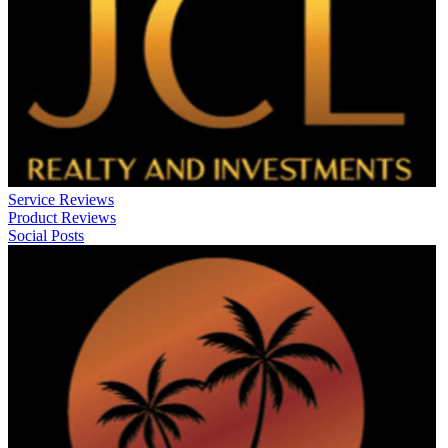
Service Reviews
Product Reviews
Social Posts