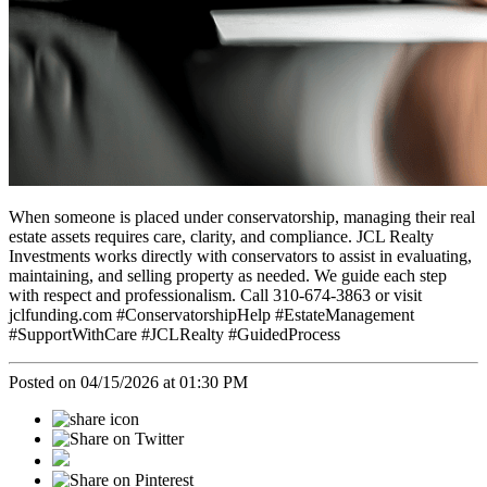
When someone is placed under conservatorship, managing their real
estate assets requires care, clarity, and compliance. JCL Realty
Investments works directly with conservators to assist in evaluating,
maintaining, and selling property as needed. We guide each step
with respect and professionalism. Call 310-674-3863 or visit
jclfunding.com #ConservatorshipHelp #EstateManagement
#SupportWithCare #JCLRealty #GuidedProcess
Posted on 04/15/2026 at 01:30 PM