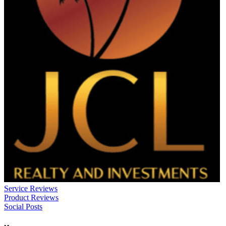
Service Reviews
Product Reviews
Social Posts