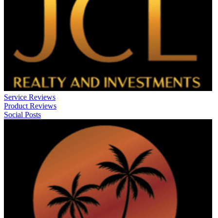
Service Reviews
Product Reviews
Social Posts