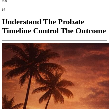
May
07
Understand The Probate
Timeline Control The Outcome