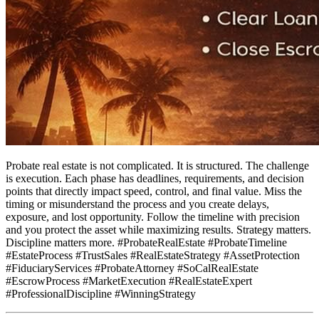
Probate real estate is not complicated. It is structured. The challenge
is execution. Each phase has deadlines, requirements, and decision
points that directly impact speed, control, and final value. Miss the
timing or misunderstand the process and you create delays,
exposure, and lost opportunity. Follow the timeline with precision
and you protect the asset while maximizing results. Strategy matters.
Discipline matters more. #ProbateRealEstate #ProbateTimeline
#EstateProcess #TrustSales #RealEstateStrategy #AssetProtection
#FiduciaryServices #ProbateAttorney #SoCalRealEstate
#EscrowProcess #MarketExecution #RealEstateExpert
#ProfessionalDiscipline #WinningStrategy