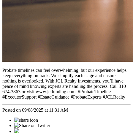
Probate timelines can feel overwhelming, but our experience helps
keep everything on track. We simplify each stage and ensure
nothing is overlooked. With JCL Realty Investments, you’ll have
peace of mind knowing experts are handling the process. Call 310-
674-3863 or visit www.jclfunding.com. #ProbateTimeline
#ExecutorSupport #EstateGuidance #ProbateExperts #JCLRealty
Posted on 09/08/2025 at 11:31 AM