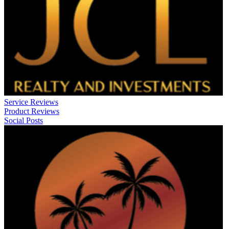
Service Reviews
Product Reviews
Social Posts