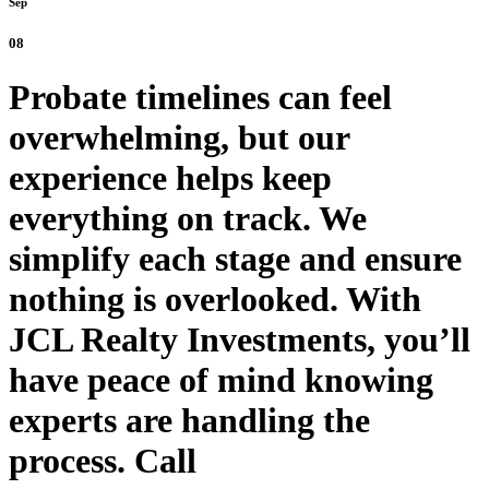
Sep
08
Probate timelines can feel
overwhelming, but our
experience helps keep
everything on track. We
simplify each stage and ensure
nothing is overlooked. With
JCL Realty Investments, you’ll
have peace of mind knowing
experts are handling the
process. Call