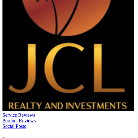
Service Reviews
Product Reviews
Social Posts