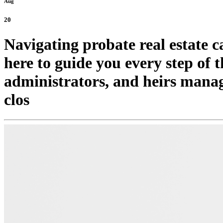
Aug
20
Navigating probate real estate 
here to guide you every step of t
administrators, and heirs mana
clos