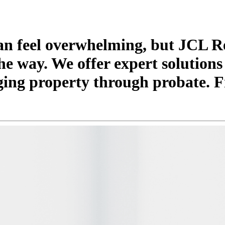
can feel overwhelming, but JCL R
he way. We offer expert solutions
ging property through probate. F