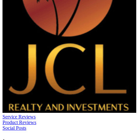
Service Reviews
Product Reviews
Social Posts