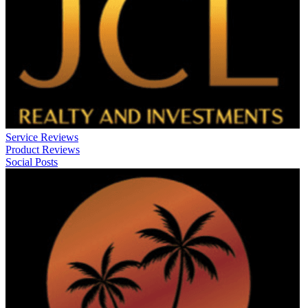
Service Reviews
Product Reviews
Social Posts