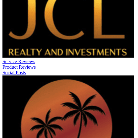
Service Reviews
Product Reviews
Social Posts