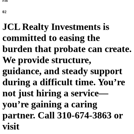
Feb
02
JCL Realty Investments is
committed to easing the
burden that probate can create.
We provide structure,
guidance, and steady support
during a difficult time. You’re
not just hiring a service—
you’re gaining a caring
partner. Call 310-674-3863 or
visit