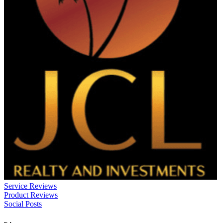
Service Reviews
Product Reviews
Social Posts