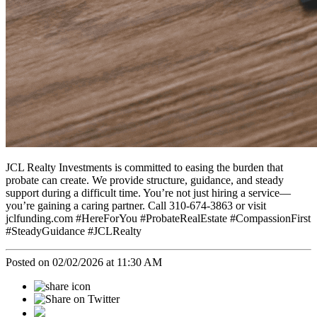
JCL Realty Investments is committed to easing the burden that
probate can create. We provide structure, guidance, and steady
support during a difficult time. You’re not just hiring a service—
you’re gaining a caring partner. Call 310-674-3863 or visit
jclfunding.com #HereForYou #ProbateRealEstate #CompassionFirst
#SteadyGuidance #JCLRealty
Posted on 02/02/2026 at 11:30 AM