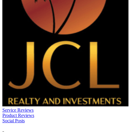
Service Reviews
Product Reviews
Social Posts