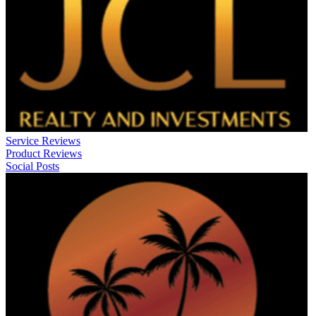
Service Reviews
Product Reviews
Social Posts