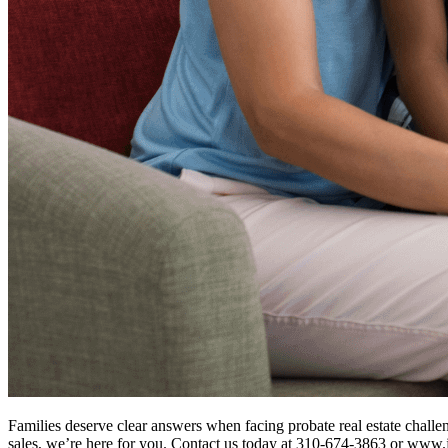
Families deserve clear answers when facing probate real estate challe
sales, we’re here for you. Contact us today at 310-674-3863 or ww