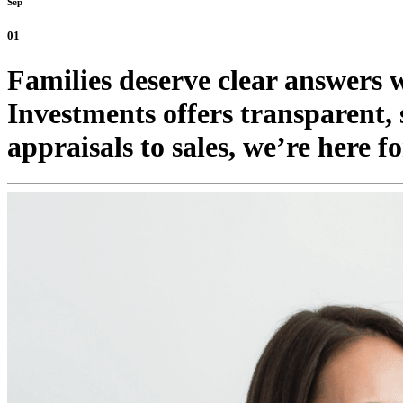
Sep
01
Families deserve clear answers 
Investments offers transparent,
appraisals to sales, we’re here 