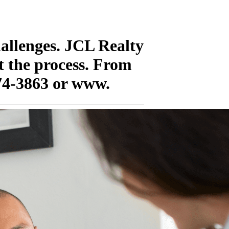
hallenges. JCL Realty
t the process. From
674-3863 or www.