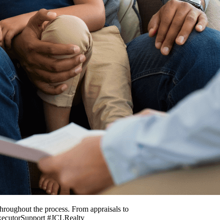
throughout the process. From appraisals to
ExecutorSupport #JCLRealty