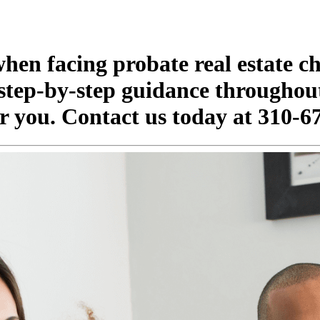
when facing probate real estate c
 step-by-step guidance throughou
for you. Contact us today at 310-