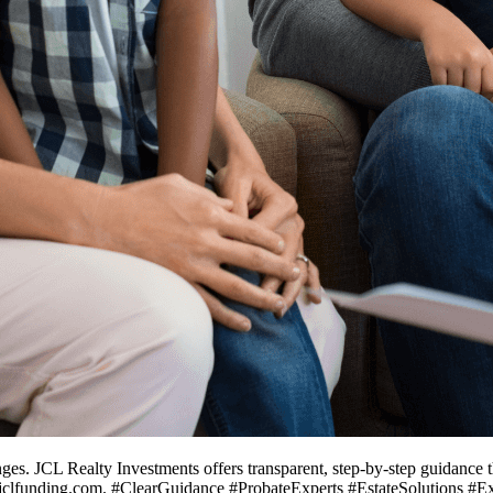
nges. JCL Realty Investments offers transparent, step-by-step guidance 
w.jclfunding.com. #ClearGuidance #ProbateExperts #EstateSolutions #