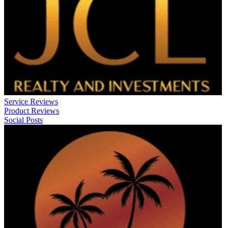
Service Reviews
Product Reviews
Social Posts