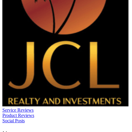
Service Reviews
Product Reviews
Social Posts