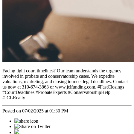
Facing tight court timelines? Our team understands the urgency
involved in probate and conservatorship cases. We expedite
valuations, marketing, and closing to meet legal deadlines. Contact
us now at 310-674-3863 or www.jclfunding.com. #FastClosings
#CourtDeadlines #ProbateExperts #ConservatorshipHelp
#JCLRealty
Posted on 07/02/2025 at 01:30 PM