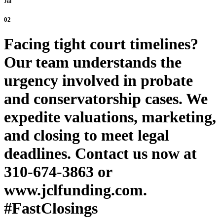
Jul
02
Facing tight court timelines?
Our team understands the
urgency involved in probate
and conservatorship cases. We
expedite valuations, marketing,
and closing to meet legal
deadlines. Contact us now at
310-674-3863 or
www.jclfunding.com.
#FastClosings