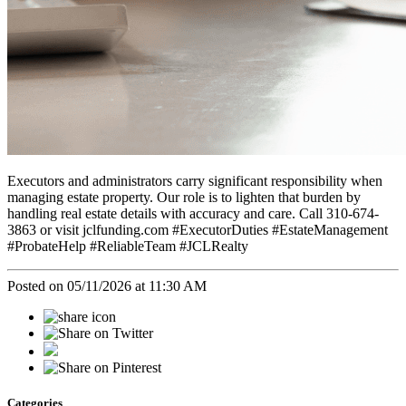
Executors and administrators carry significant responsibility when
managing estate property. Our role is to lighten that burden by
handling real estate details with accuracy and care. Call 310-674-
3863 or visit jclfunding.com #ExecutorDuties #EstateManagement
#ProbateHelp #ReliableTeam #JCLRealty
Posted on 05/11/2026 at 11:30 AM
Categories