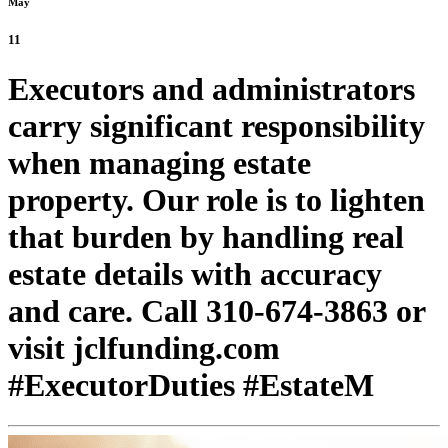
May
11
Executors and administrators
carry significant responsibility
when managing estate
property. Our role is to lighten
that burden by handling real
estate details with accuracy
and care. Call 310-674-3863 or
visit jclfunding.com
#ExecutorDuties #EstateM