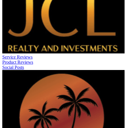
Service Reviews
Product Reviews
Social Posts