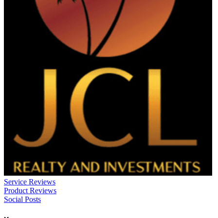
Service Reviews
Product Reviews
Social Posts