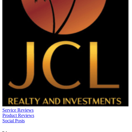
Service Reviews
Product Reviews
Social Posts