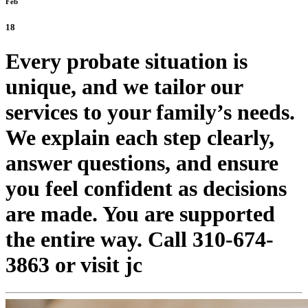
Feb
18
Every probate situation is
unique, and we tailor our
services to your family’s needs.
We explain each step clearly,
answer questions, and ensure
you feel confident as decisions
are made. You are supported
the entire way. Call 310-674-
3863 or visit jc