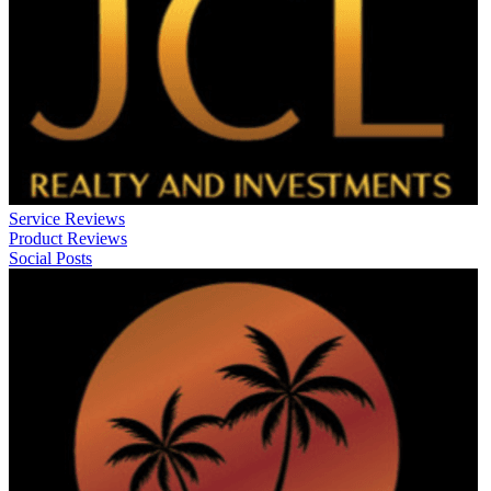
Service Reviews
Product Reviews
Social Posts