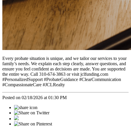
Every probate situation is unique, and we tailor our services to your
family’s needs. We explain each step clearly, answer questions, and
ensure you feel confident as decisions are made. You are supported
the entire way. Call 310-674-3863 or visit jclfunding.com
#PersonalizedSupport #ProbateGuidance #ClearCommunication
#CompassionateCare #JCLRealty
Posted on 02/18/2026 at 01:30 PM