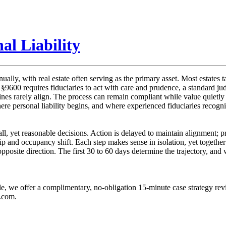
al Liability
ually, with real estate often serving as the primary asset. Most estates t
e §9600 requires fiduciaries to act with care and prudence, a standard j
elines rarely align. The process can remain compliant while value quietl
e personal liability begins, and where experienced fiduciaries recogniz
all, yet reasonable decisions. Action is delayed to maintain alignment; pr
and occupancy shift. Each step makes sense in isolation, yet together 
opposite direction. The first 30 to 60 days determine the trajectory, a
ble, we offer a complimentary, no-obligation 15-minute case strategy rev
g.com.