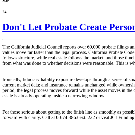
Mar
24
Don't Let Probate Create Person
The California Judicial Council reports over 60,000 probate filings ann
values move far faster than the legal process. California Probate Cod
follows structure, while real estate follows the market, and those tim
from what was done to whether decisions were reasonable. This is wher
Ironically, fiduciary liability exposure develops through a series of sm
current market data; and insurance remains unchanged while ownership 
period, the legal process moves forward while the asset moves in the 
estate is already operating inside a narrowing window.
For those serious about getting to the finish line as smoothly as possi
forward with clarity. Call 310-674-3863 ext. 222 or visit JCLFundin