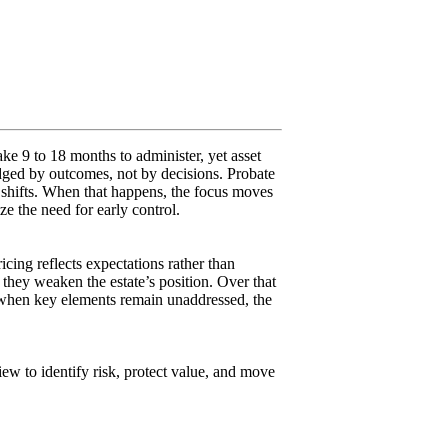
ake 9 to 18 months to administer, yet asset
udged by outcomes, not by decisions. Probate
y shifts. When that happens, the focus moves
e the need for early control.
icing reflects expectations rather than
they weaken the estate’s position. Over that
nd when key elements remain unaddressed, the
iew to identify risk, protect value, and move