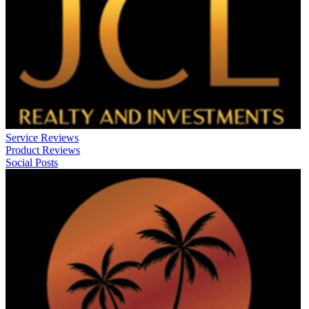
Service Reviews
Product Reviews
Social Posts