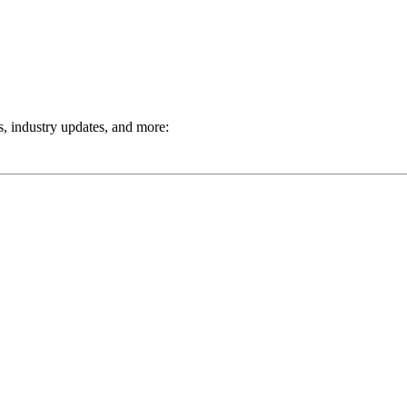
ts, industry updates, and more: