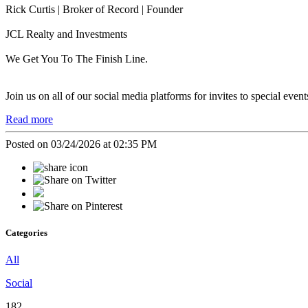
Rick Curtis | Broker of Record | Founder
JCL Realty and Investments
We Get You To The Finish Line.
Join us on all of our social media platforms for invites to special even
Read more
Posted on 03/24/2026 at 02:35 PM
Categories
All
Social
182