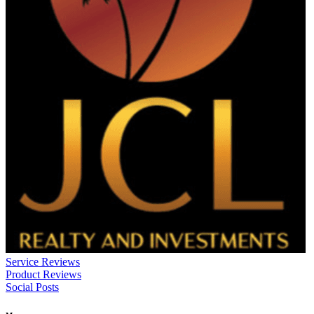
Service Reviews
Product Reviews
Social Posts