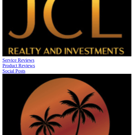
Service Reviews
Product Reviews
Social Posts