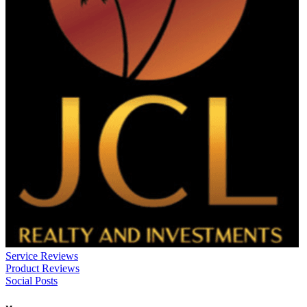
Service Reviews
Product Reviews
Social Posts