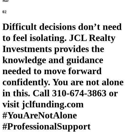
Mar
02
Difficult decisions don’t need
to feel isolating. JCL Realty
Investments provides the
knowledge and guidance
needed to move forward
confidently. You are not alone
in this. Call 310-674-3863 or
visit jclfunding.com
#YouAreNotAlone
#ProfessionalSupport