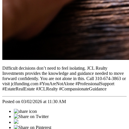
Difficult decisions don’t need to feel isolating. JCL Realty
Investments provides the knowledge and guidance needed to move
forward confidently. You are not alone in this. Call 310-674-3863 or
visit jclfunding.com #YouAreNotAlone #ProfessionalSupport
#EstateRealEstate #JCLRealty #CompassionateGuidance
Posted on 03/02/2026 at 11:30 AM