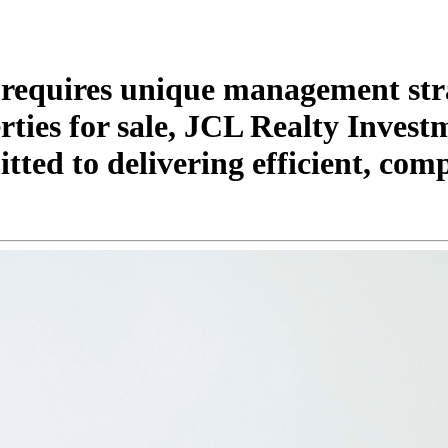
 requires unique management str
ties for sale, JCL Realty Invest
ted to delivering efficient, comp