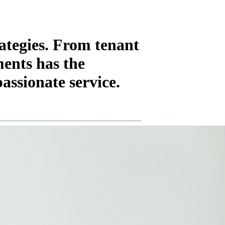
ategies. From tenant
ments has the
assionate service.