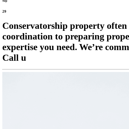
Sep
29
Conservatorship property often
coordination to preparing proper
expertise you need. We’re commit
Call u