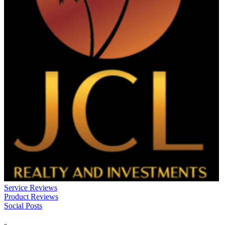
Service Reviews
Product Reviews
Social Posts