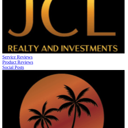
Service Reviews
Product Reviews
Social Posts