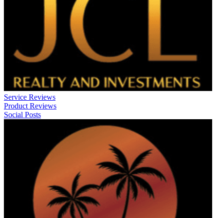
Service Reviews
Product Reviews
Social Posts