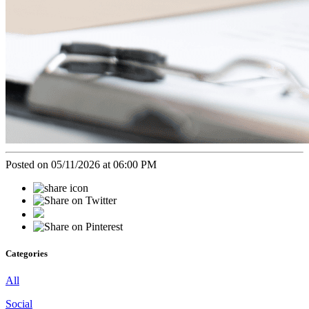
Posted on 05/11/2026 at 06:00 PM
Categories
All
Social