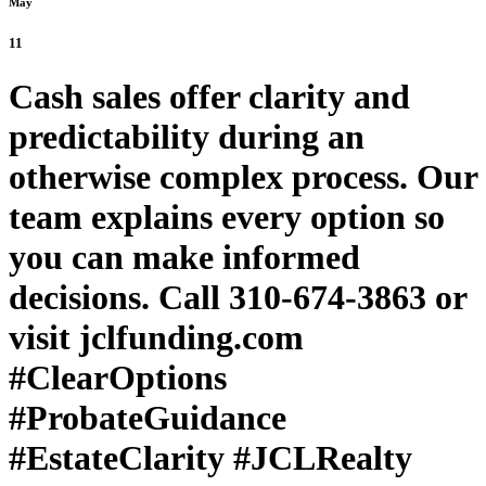
May
11
Cash sales offer clarity and
predictability during an
otherwise complex process. Our
team explains every option so
you can make informed
decisions. Call 310-674-3863 or
visit jclfunding.com
#ClearOptions
#ProbateGuidance
#EstateClarity #JCLRealty