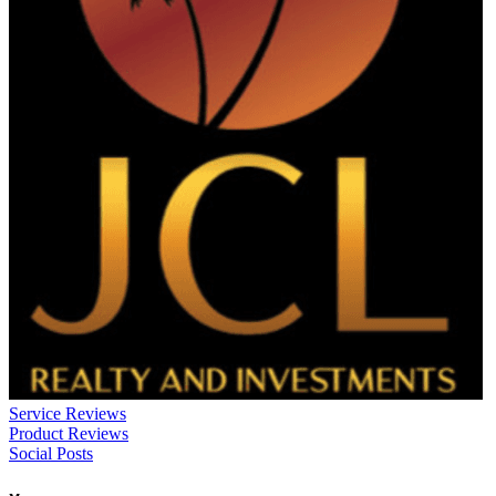
Service Reviews
Product Reviews
Social Posts