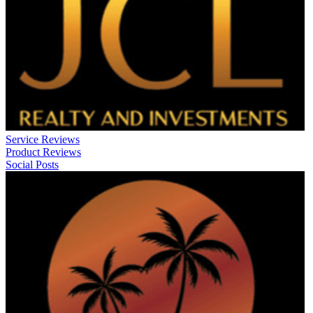
Service Reviews
Product Reviews
Social Posts