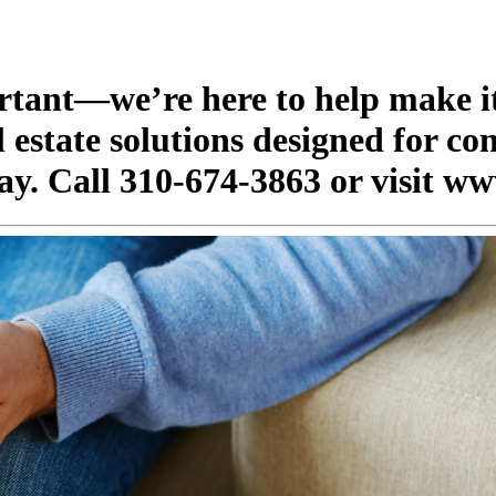
ortant—we’re here to help make it
 estate solutions designed for co
ay. Call 310-674-3863 or visit ww