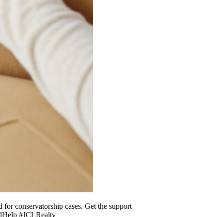
d for conservatorship cases. Get the support
tedHelp #JCLRealty