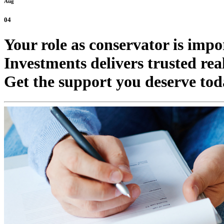
Aug
04
Your role as conservator is imp
Investments delivers trusted real
Get the support you deserve tod