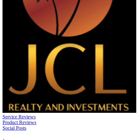
Service Reviews
Product Reviews
Social Posts