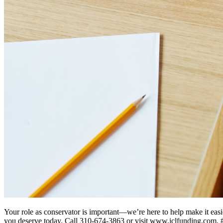
Your role as conservator is important—we’re here to help make it easie
you deserve today. Call 310-674-3863 or visit www.jclfunding.com.