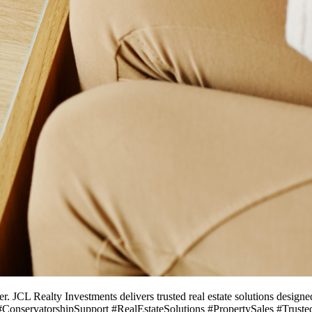
r. JCL Realty Investments delivers trusted real estate solutions designe
 #ConservatorshipSupport #RealEstateSolutions #PropertySales #Trus