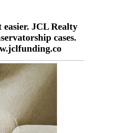
 easier. JCL Realty
nservatorship cases.
w.jclfunding.co